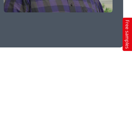
Free samples