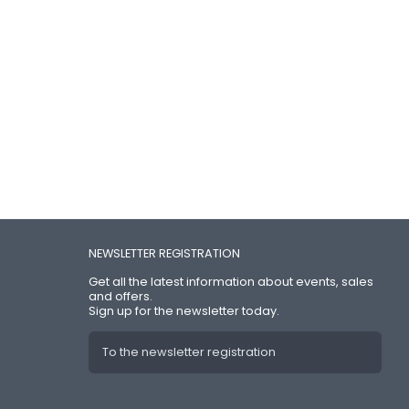
NEWSLETTER REGISTRATION
Get all the latest information about events, sales
and offers.
Sign up for the newsletter today.
To the newsletter registration