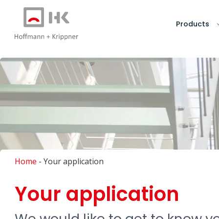
Products
Home
-
Your application
Your application
We would like to get to know you