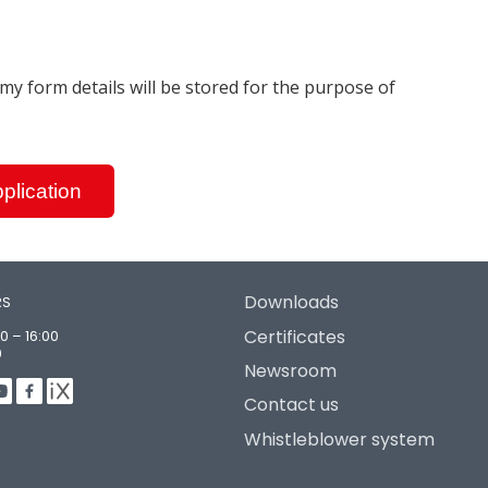
t my form details will be stored for the purpose of
plication
Downloads
RS
Certificates
0 – 16:00
0
Newsroom
Contact us
Whistleblower system