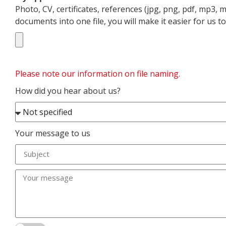
Photo, CV, certificates, references (jpg, png, pdf, mp3,
documents into one file, you will make it easier for us 
Please note our information on file naming.
How did you hear about us?
Your message to us