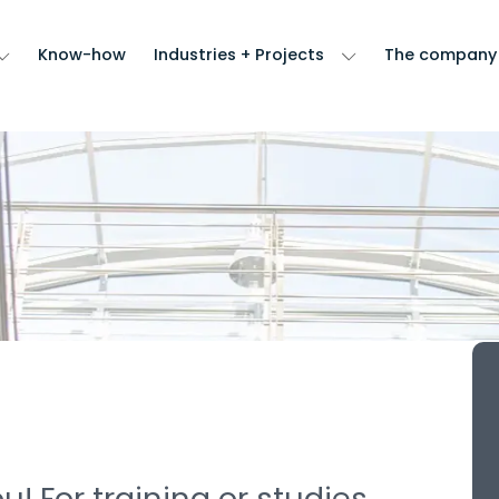
Know-how
Industries + Projects
The company
! For training or studies,