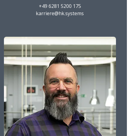
+49 6281 5200 175
karriere@hk.systems