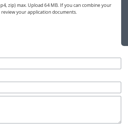
 mp4, zip) max. Upload 64 MB. If you can combine your
to review your application documents.