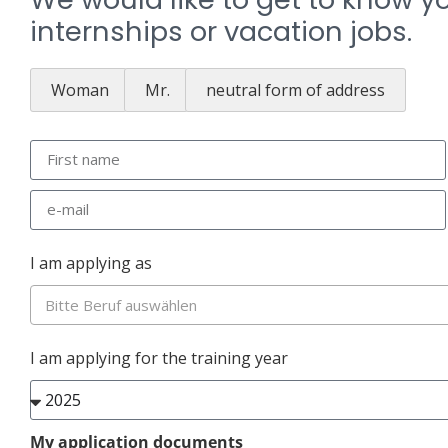
internships or vacation jobs.
Woman
Mr.
neutral form of address
I am applying as
Bitte Beruf auswählen
I am applying for the training year
My application documents