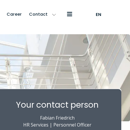
Career
Contact
EN
Your contact person
Fabian Friedrich
HR Services | Personnel Officer