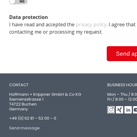
YES
NO
Data protection
I have read and accepted the
privacy policy
. I agree tha
contacting me or processing my request.
Send ap
CONTACT
BUSINESS HOU
Hoffmann + Krippner GmbH & Co KG
Mon – Thu / 8:0
Siemensstrasse 1
Fri / 8:00 – 12:0
74722 Buchen
Germany
+49 (0) 62 81 – 52 00 – 0
Send message